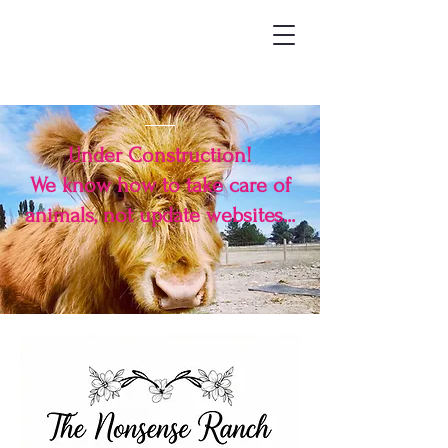
Under Construction!
We know how to take care of
animals, not update websites...