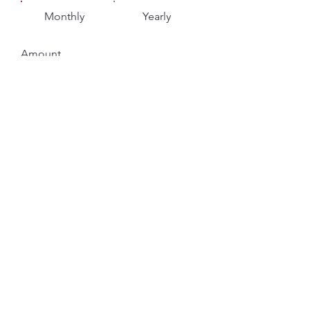
Monthly
Yearly
Amount
$10
$25
$50
$75
$100
$250
$500
$1,000
Other
Comment (optional)