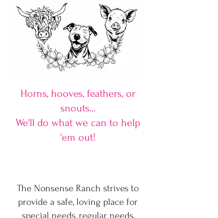
Horns, hooves, feathers, or
snouts...
We'll do what we can to help
'em out!
The Nonsense Ranch strives to
provide a safe, loving place for
special needs, regular needs,