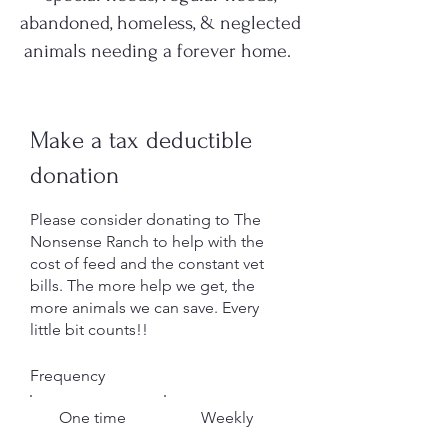
abandoned, homeless, & neglected
animals needing a forever home.
Make a tax deductible
donation
Please consider donating to The
Nonsense Ranch to help with the
cost of feed and the constant vet
bills. The more help we get, the
more animals we can save. Every
little bit counts!!
Frequency
One time
Weekly